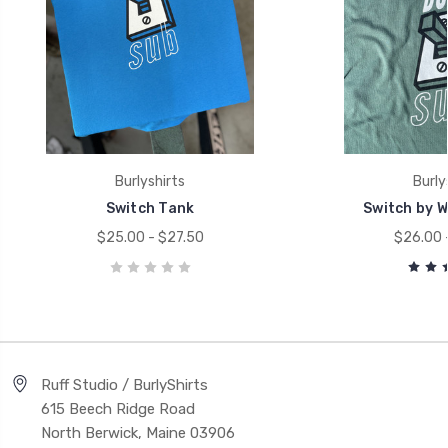
Burlyshirts
Burly
Switch Tank
Switch by Wi
$25.00 - $27.50
$26.00 
Ruff Studio / BurlyShirts
615 Beech Ridge Road
North Berwick, Maine 03906