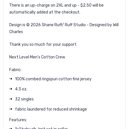
There is an up-charge on 2XL and up - $2.50 will be
automatically added at the checkout.
Design is © 2026 Shane Ruff/ Ruff Studio - Designed by Will
Charles
Thank you so much for your support
Next Level Men's Cotton Crew
Fabric:
100% combed ringspun cotton fine jersey
4.3 oz.
32 singles
fabric laundered for reduced shrinkage
Features: