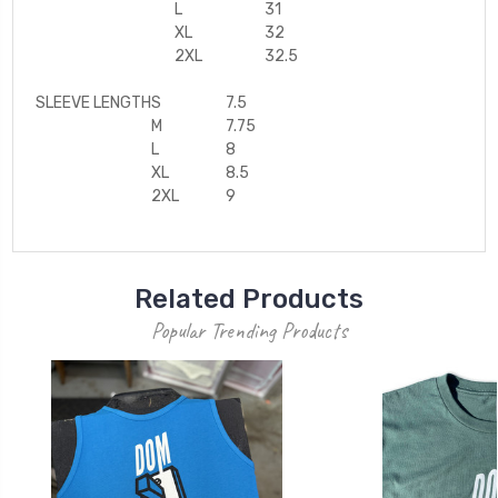
L
31
XL
32
2XL
32.5
SLEEVE LENGTH
S
7.5
M
7.75
L
8
XL
8.5
2XL
9
Related Products
Popular Trending Products