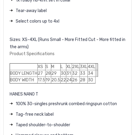
1x1 baby rib-knit set in collar
Tear-away label
Select colors up to 4xl
Sizes:
XS-4XL (Runs Small - More Fitted Cut - More fitted in
the arms)
Product Specifications
XS
S
M
L
XL
2XL
3XL
4XL
BODY LENGTH
27
28
29
30
31
32
33
34
BODY WIDTH
17.5
19
20.5
22
24
26
28
30
HANES NANO T
100% 30-singles preshrunk combed ringspun cotton
Tag-free neck label
Taped shoulder-to-shoulder