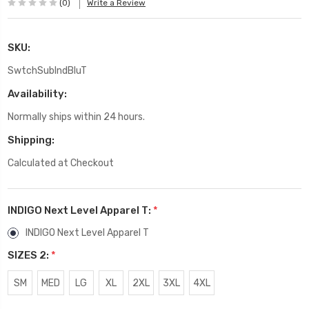
(0)
Write a Review
SKU:
SwtchSubIndBluT
Availability:
Normally ships within 24 hours.
Shipping:
Calculated at Checkout
INDIGO Next Level Apparel T:
*
INDIGO Next Level Apparel T
SIZES 2:
*
SM
MED
LG
XL
2XL
3XL
4XL