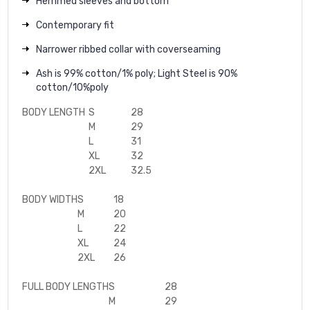
Hemmed sleeves and bottom
Contemporary fit
Narrower ribbed collar with coverseaming
Ash is 99% cotton/1% poly; Light Steel is 90%
cotton/10%poly
BODY LENGTH
S
28
M
29
L
31
XL
32
2XL
32.5
BODY WIDTH
S
18
M
20
L
22
XL
24
2XL
26
FULL BODY LENGTH
S
28
M
29