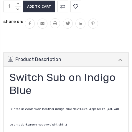
Current
INCREASE
Stock:
QUANTITY:
DECREASE
QUANTITY:
share on:
Product Description
Switch Sub on Indigo
Blue
Printed in 2 colors on heather indigo blue Next Level Apparel T's (4XL will
be on a dark green heavyweight shirt)