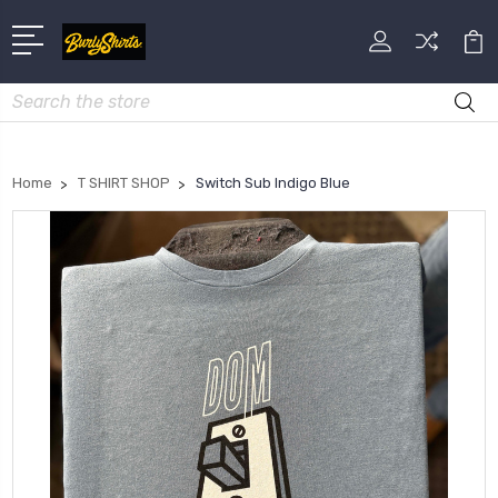
Search
Home
T SHIRT SHOP
Switch Sub Indigo Blue