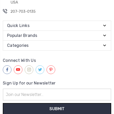
USA
207-703-0135
Quick Links
Popular Brands
Categories
Connect With Us
Sign Up for our Newsletter
Email
Address