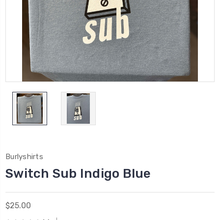
Burlyshirts
Switch Sub Indigo Blue
$25.00