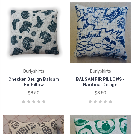
Burlyshirts
Burlyshirts
Checker Design Balsam
BALSAM FIR PILLOWS -
Fir Pillow
Nautical Design
$8.50
$8.50