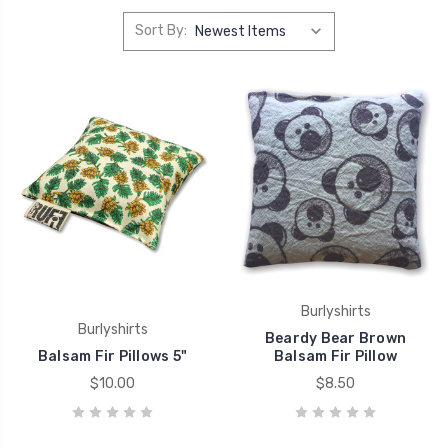
Sort By:
Burlyshirts
Burlyshirts
Beardy Bear Brown
Balsam Fir Pillows 5"
Balsam Fir Pillow
$10.00
$8.50