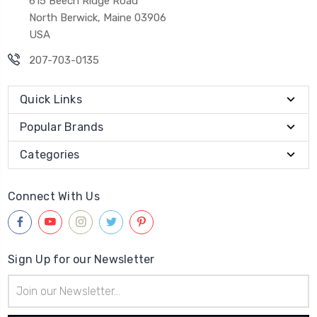
615 Beech Ridge Road
North Berwick, Maine 03906
USA
207-703-0135
Quick Links
Popular Brands
Categories
Connect With Us
Sign Up for our Newsletter
Email
Address