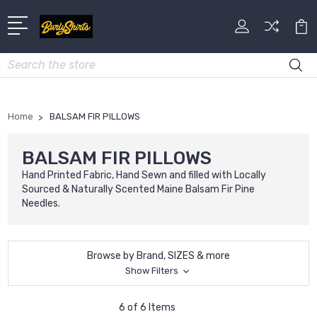
Search
Home
BALSAM FIR PILLOWS
BALSAM FIR PILLOWS
Hand Printed Fabric, Hand Sewn and filled with Locally
Sourced & Naturally Scented Maine Balsam Fir Pine
Needles.
Browse by Brand, SIZES & more
Show Filters
6 of 6 Items