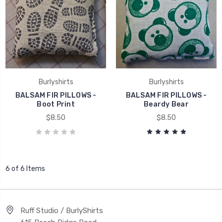
Burlyshirts
Burlyshirts
BALSAM FIR PILLOWS -
BALSAM FIR PILLOWS -
Boot Print
Beardy Bear
$8.50
$8.50
6 of 6 Items
Ruff Studio / BurlyShirts