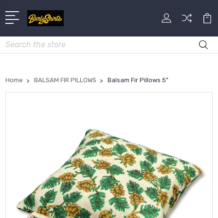
Search
Home
BALSAM FIR PILLOWS
Balsam Fir Pillows 5"