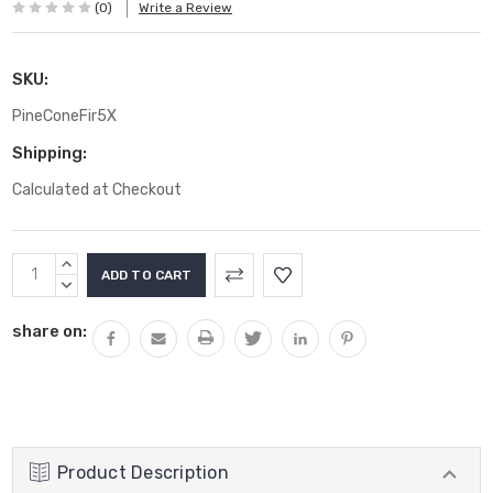
(0)
Write a Review
SKU:
PineConeFir5X
Shipping:
Calculated at Checkout
Current
INCREASE
Stock:
QUANTITY:
DECREASE
QUANTITY:
share on:
Product Description