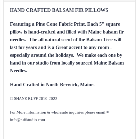
HAND CRAFTED BALSAM FIR PILLOWS
Featuring a Pine Cone Fabric Print.
Each 5" square
pillow is hand-crafted and filled with Maine balsam fir
needles. The all natural scent of the Balsam Tree will
last for years and is a Great accent to any room -
especially around the holidays. We make each one by
hand in our studio from locally sourced Maine Balsam
Needles.
Hand Crafted in North Berwick, Maine.
© SHANE RUFF 2010-2022
For More information & wholesale inquiries please email =
info@ruffstudio.com