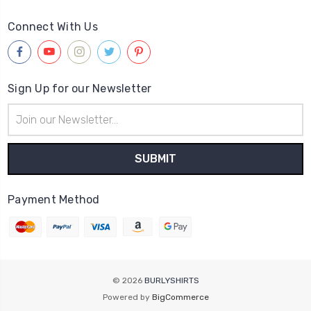
Connect With Us
Sign Up for our Newsletter
Email
Address
Payment Method
© 2026
BURLYSHIRTS
Powered by
BigCommerce