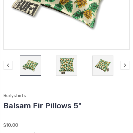
Burlyshirts
Balsam Fir Pillows 5"
$10.00