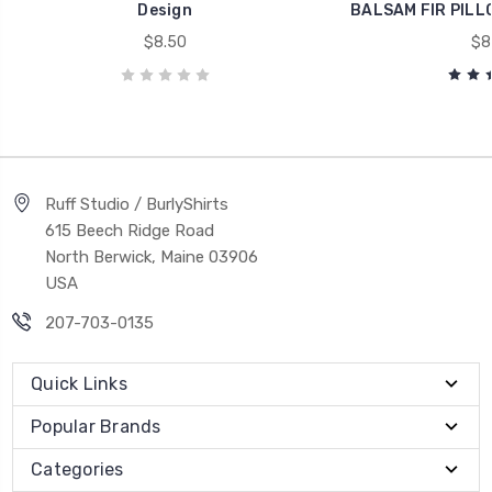
Design
BALSAM FIR PILLO
$8.50
$8
Ruff Studio / BurlyShirts
615 Beech Ridge Road
North Berwick, Maine 03906
USA
207-703-0135
Quick Links
Popular Brands
Categories