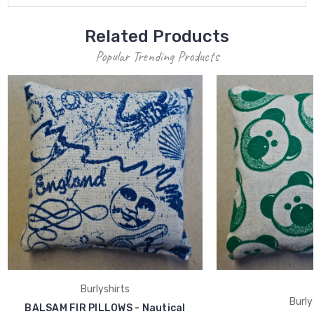
Related Products
Popular Trending Products
Burlyshirts
Burly
BALSAM FIR PILLOWS - Nautical