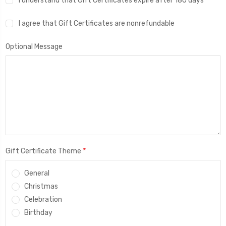
I understand that Gift Certificates expire after 180 days
I agree that Gift Certificates are nonrefundable
Optional Message
*
Gift Certificate Theme
General
Christmas
Celebration
Birthday