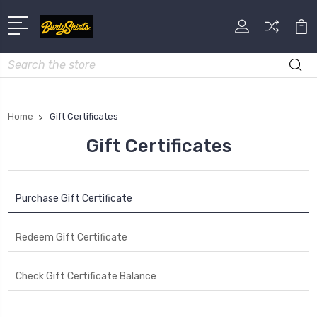
Search
Home
Gift Certificates
Gift Certificates
Purchase Gift Certificate
Redeem Gift Certificate
Check Gift Certificate Balance