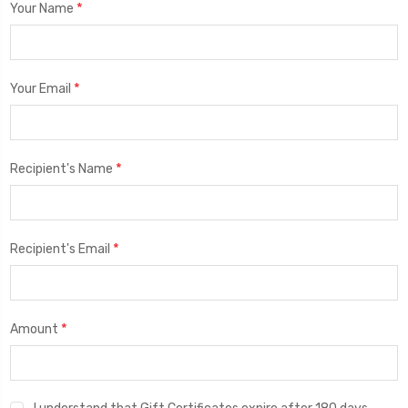
*
Your Name
*
Your Email
*
Recipient's Name
*
Recipient's Email
*
Amount