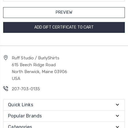
Ruff Studio / BurlyShirts
615 Beech Ridge Road
North Berwick, Maine 03906
USA
207-703-0135
Quick Links
Popular Brands
Categories