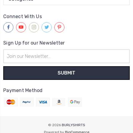
Connect With Us
Sign Up for our Newsletter
Email
Address
Payment Method
© 2026
BURLYSHIRTS
Powered by
BigCommerce