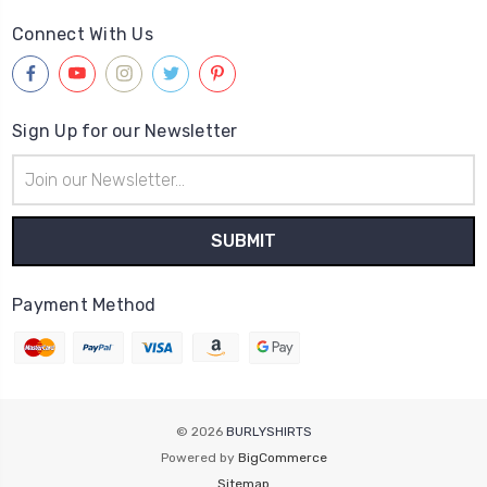
Connect With Us
Sign Up for our Newsletter
Email
Address
Payment Method
© 2026
BURLYSHIRTS
Powered by
BigCommerce
Sitemap