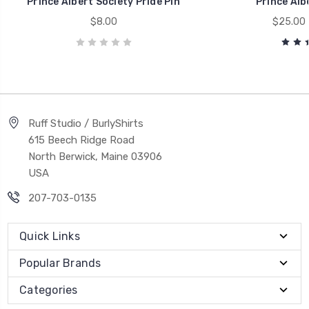
Prince Albert Society Pride Pin
Prince Alb
$8.00
$25.00 
Ruff Studio / BurlyShirts
615 Beech Ridge Road
North Berwick, Maine 03906
USA
207-703-0135
Quick Links
Popular Brands
Categories