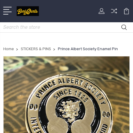
Search
Home
STICKERS & PINS
Prince Albert Society Enamel Pin