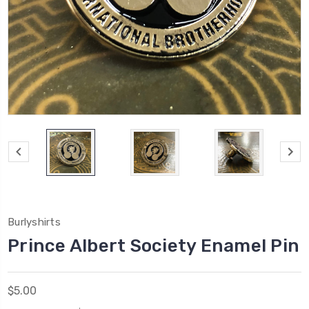
Burlyshirts
Prince Albert Society Enamel Pin
$5.00