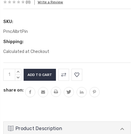
(0)
Write a Review
SKU:
PrncAlbrtPin
Shipping:
Calculated at Checkout
Current
INCREASE
Stock:
QUANTITY:
DECREASE
QUANTITY:
share on:
Product Description