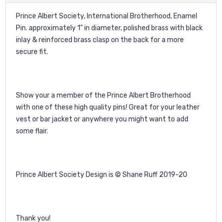
Prince Albert Society, International Brotherhood, Enamel
Pin. approximately 1" in diameter, polished brass with black
inlay & reinforced brass clasp on the back for a more
secure fit.
Show your a member of the Prince Albert Brotherhood
with one of these high quality pins! Great for your leather
vest or bar jacket or anywhere you might want to add
some flair.
Prince Albert Society Design is © Shane Ruff 2019-20
Thank you!