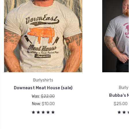
Burlyshirts
Burly
Downeast Meat House (sale)
Bubba's 
Was:
$22.00
Now:
$10.00
$25.00 