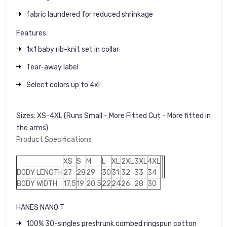
fabric laundered for reduced shrinkage
Features:
1x1 baby rib-knit set in collar
Tear-away label
Select colors up to 4xl
Sizes:
XS-4XL (Runs Small - More Fitted Cut - More fitted in
the arms)
Product Specifications
XS
S
M
L
XL
2XL
3XL
4XL
BODY LENGTH
27
28
29
30
31
32
33
34
BODY WIDTH
17.5
19
20.5
22
24
26
28
30
HANES NANO T
100% 30-singles preshrunk combed ringspun cotton