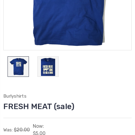
Burlyshirts
FRESH MEAT (sale)
Now:
$20.00
Was:
$5.00