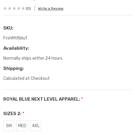
(0)
Write a Review
SKU:
FrshMtRbluT
Availability:
Normally ships within 24 hours.
Shipping:
Calculated at Checkout
ROYAL BLUE NEXT LEVEL APPAREL:
*
SIZES 2:
*
SM
MED
4XL