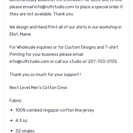
please email info@ruffstudio.com to place a special order if
they are not available. Thank you
We design and Hand Print all of our shirts in our workshop in
Eliot, Maine.
For Wholesale inquiries or for Custom Designs and T-shirt
Printing for your business please email
info@ruffstudio.com or call our studio at 207-703-0135.
Thank you so much for your support !
Next Level Men's Cotton Crew
Fabric:
100% combed ringspun cotton fine jersey
4.3 oz.
32 singles