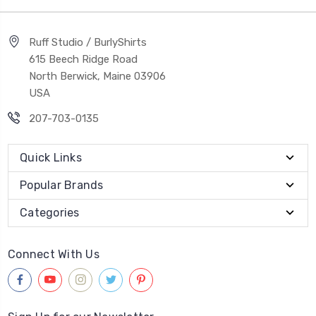
Ruff Studio / BurlyShirts
615 Beech Ridge Road
North Berwick, Maine 03906
USA
207-703-0135
Quick Links
Popular Brands
Categories
Connect With Us