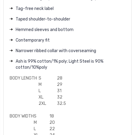
Tag-free neck label
Taped shoulder-to-shoulder
Hemmed sleeves and bottom
Contemporary fit
Narrower ribbed collar with coverseaming
Ash is 99% cotton/1% poly; Light Steel is 90%
cotton/10%poly
BODY LENGTH
S
28
M
29
L
31
XL
32
2XL
32.5
BODY WIDTH
S
18
M
20
L
22