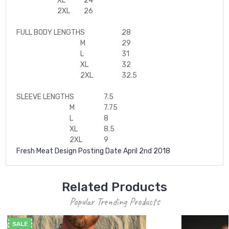
XL
24
2XL
26
FULL BODY LENGTH
S
28
M
29
L
31
XL
32
2XL
32.5
SLEEVE LENGTH
S
7.5
M
7.75
L
8
XL
8.5
2XL
9
Fresh Meat Design Posting Date April 2nd 2018
Related Products
Popular Trending Products
SALE