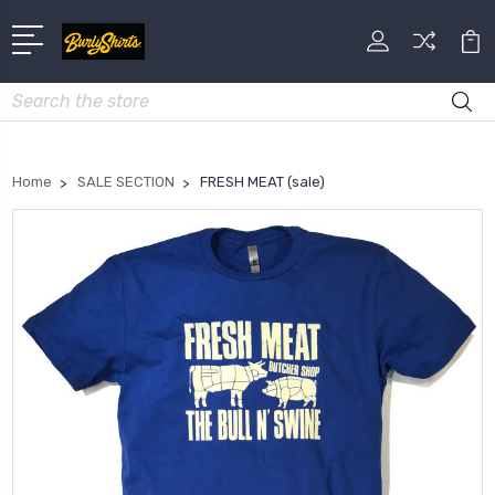
Search
Home
SALE SECTION
FRESH MEAT (sale)