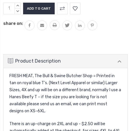
Current
INCREASE
Stock:
QUANTITY:
DECREASE
QUANTITY:
share on:
Product Description
FRESH MEAT, The Bull & Swine Butcher Shop = Printed in
tan on royal blue T's. (Next Level Apparel or similar) Larger
Sizes, 4X and up will be on a different brand, normally I use a
Hanes Beefy T - if the size you are looking for is not
available please send us an email, we can print most
designs on XS-6XL.
There is an up-charge on 2XL and up - $2.50 will be
automatically added at the checkout. for sizes 4XL to 6XL