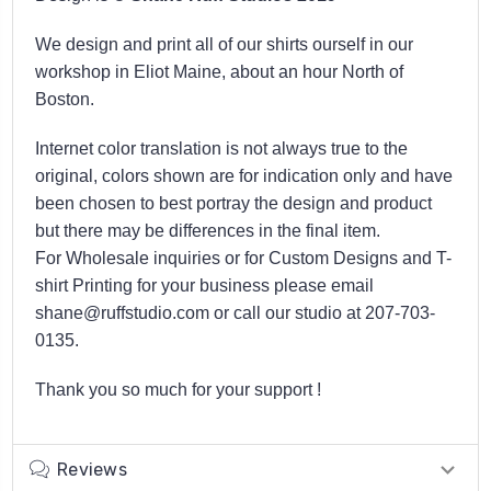
We design and print all of our shirts ourself in our
workshop in Eliot Maine, about an hour North of
Boston.
Internet color translation is not always true to the
original, colors shown are for indication only and have
been chosen to best portray the design and product
but there may be differences in the final item.
For Wholesale inquiries or for Custom Designs and T-
shirt Printing for your business please email
shane@ruffstudio.com or call our studio at 207-703-
0135.
Thank you so much for your support !
Reviews