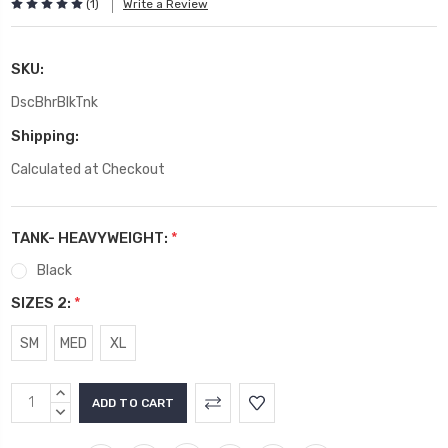
(1)
Write a Review
SKU:
DscBhrBlkTnk
Shipping:
Calculated at Checkout
TANK- HEAVYWEIGHT:
*
Black
SIZES 2:
*
SM
MED
XL
Current
INCREASE
Stock:
QUANTITY:
DECREASE
QUANTITY: