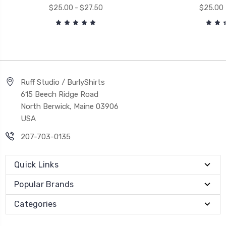
$25.00 - $27.50
$25.00 
Ruff Studio / BurlyShirts
615 Beech Ridge Road
North Berwick, Maine 03906
USA
207-703-0135
Quick Links
Popular Brands
Categories