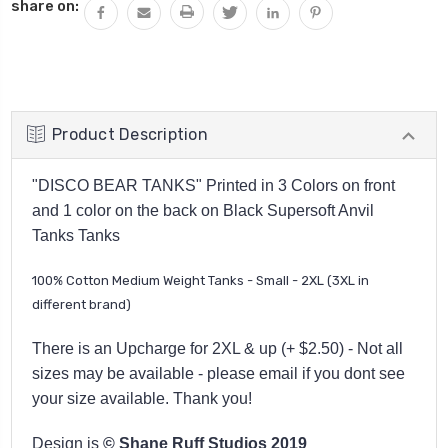
share on:
Product Description
"DISCO BEAR TANKS" Printed in 3 Colors on front
and 1 color on the back on Black Supersoft Anvil
Tanks Tanks
100% Cotton Medium Weight Tanks - Small - 2XL (3XL in
different brand)
There is an Upcharge for 2XL & up (+ $2.50) - Not all
sizes may be available - please email if you dont see
your size available. Thank you!
Design is
© Shane Ruff Studios 2019