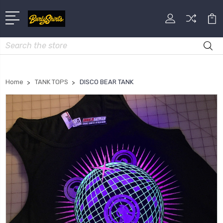
Search
Home
TANK TOPS
DISCO BEAR TANK