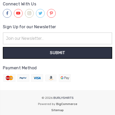
Connect With Us
Sign Up for our Newsletter
Email
Address
Payment Method
© 2026
BURLYSHIRTS
Powered by
BigCommerce
Sitemap