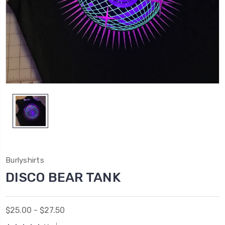
Burlyshirts
DISCO BEAR TANK
$25.00 - $27.50