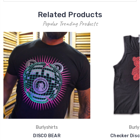
Related Products
Popular Trending Products
Burlyshirts
Burly
DISCO BEAR
Checker Disc