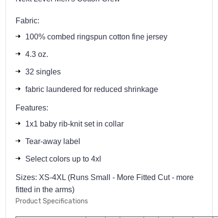
Fabric:
100% combed ringspun cotton fine jersey
4.3 oz.
32 singles
fabric laundered for reduced shrinkage
Features:
1x1 baby rib-knit set in collar
Tear-away label
Select colors up to 4xl
Sizes: XS-4XL (Runs Small - More Fitted Cut - more
fitted in the arms)
Product Specifications