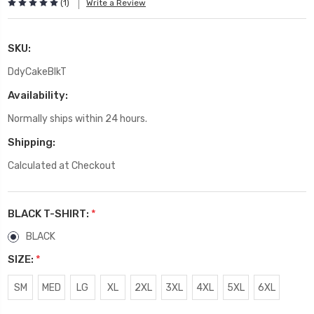
(1)
Write a Review
SKU:
DdyCakeBlkT
Availability:
Normally ships within 24 hours.
Shipping:
Calculated at Checkout
BLACK T-SHIRT:
*
BLACK
SIZE:
*
SM
MED
LG
XL
2XL
3XL
4XL
5XL
6XL