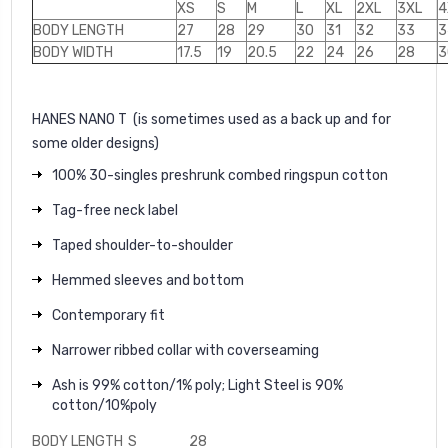
XS
S
M
L
XL
2XL
3XL
4
BODY LENGTH
27
28
29
30
31
32
33
3
BODY WIDTH
17.5
19
20.5
22
24
26
28
3
HANES NANO T
(is sometimes used as a back up and for
some older designs)
100% 30-singles preshrunk combed ringspun cotton
Tag-free neck label
Taped shoulder-to-shoulder
Hemmed sleeves and bottom
Contemporary fit
Narrower ribbed collar with coverseaming
Ash is 99% cotton/1% poly; Light Steel is 90%
cotton/10%poly
BODY LENGTH
S
28