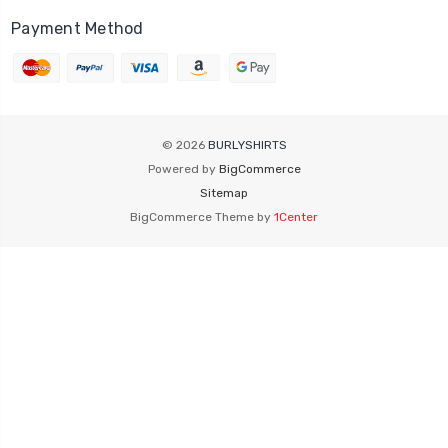
Payment Method
© 2026
BURLYSHIRTS
Powered by
BigCommerce
Sitemap
BigCommerce Theme by
1Center