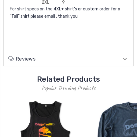
2XL
9
For shirt specs on the 4XL+ shirt's or custom order for a
"Tall" shirt please email . thank you
Reviews
Related Products
Popular Trending Products