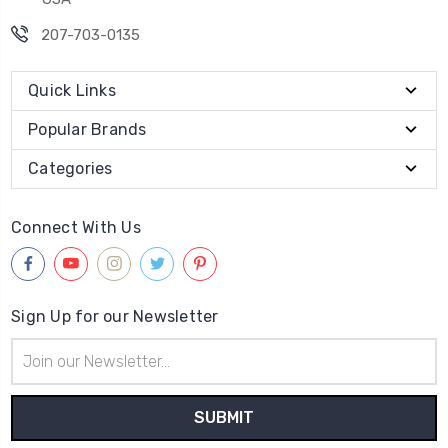
207-703-0135
Quick Links
Popular Brands
Categories
Connect With Us
Sign Up for our Newsletter
Email
Address