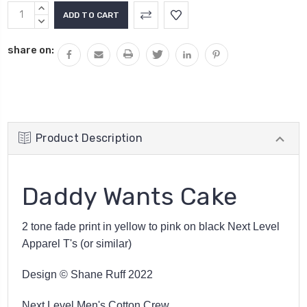
Current
INCREASE
Stock:
QUANTITY:
DECREASE
QUANTITY:
share on:
Product Description
Daddy Wants Cake
2 tone fade print in yellow to pink on black Next Level
Apparel T's (or similar)
Design © Shane Ruff 2022
Next Level Men's Cotton Crew