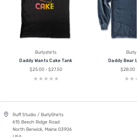
Burlyshirts
Burly
Daddy Wants Cake Tank
Daddy Bear L
$25.00 - $27.50
$28.00 
Ruff Studio / BurlyShirts
615 Beech Ridge Road
North Berwick, Maine 03906
USA