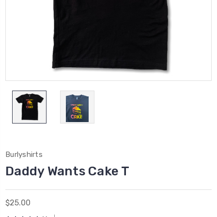
Burlyshirts
Daddy Wants Cake T
$25.00