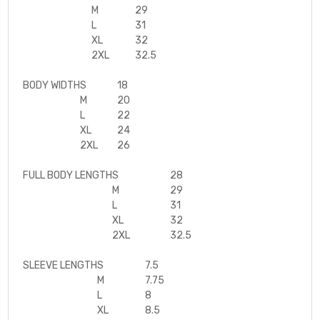
M
29
L
31
XL
32
2XL
32.5
BODY WIDTH
S
18
M
20
L
22
XL
24
2XL
26
FULL BODY LENGTH
S
28
M
29
L
31
XL
32
2XL
32.5
SLEEVE LENGTH
S
7.5
M
7.75
L
8
XL
8.5