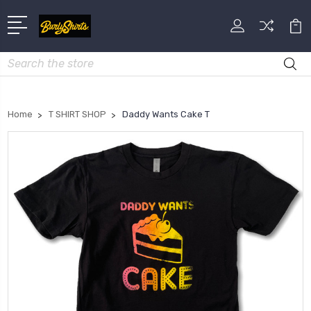
Search
Home
T SHIRT SHOP
Daddy Wants Cake T