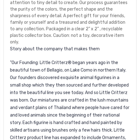
attention to tiny detail to create. Our process guarantees
the purity of the colors, the perfect shape and the
sharpness of every detail. A perfect gift for your friends,
family or yourself and a treasured and delightful addition
to any collection. Packaged in a clear 2” x 2” , recyclable
plastic collector box. Caution: not a toy, decorative item
only.
Story about the company that makes them
"Our Founding: Little Critterz® began years ago in the
beautiful town of Bellagio, on Lake Como in northern Italy.
Our founders discovered exquisite animal figurines in a
small shop which they then sourced and further developed
into the beautiful line you see today. And so Little Critterz
was born. Our miniatures are crafted in the lush mountains
and verdant plains of Thailand where people have cared for
and loved animals since the beginning of their national
story. Each figurine is hand crafted and hand painted by
skilled artisans using brushes only a few hairs thick. Little
Critterz product line has expanded to include Ornaments,