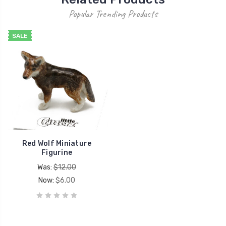
Popular Trending Products
SALE
Red Wolf Miniature
Figurine
Was:
$12.00
Now:
$6.00