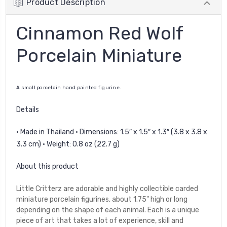
Product Description
Cinnamon Red Wolf
Porcelain Miniature
A small porcelain hand painted figurine.
Details
• Made in Thailand • Dimensions: 1.5″ x 1.5″ x 1.3″ (3.8 x 3.8 x
3.3 cm) • Weight: 0.8 oz (22.7 g)
About this product
Little Critterz are adorable and highly collectible carded
miniature porcelain figurines, about 1.75" high or long
depending on the shape of each animal. Each is a unique
piece of art that takes a lot of experience, skill and