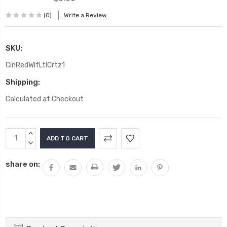
(0)
Write a Review
SKU:
CinRedWlfLtlCrtz1
Shipping:
Calculated at Checkout
Current
INCREASE
Stock:
QUANTITY:
DECREASE
QUANTITY:
share on: