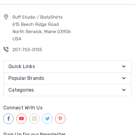
Ruff Studio / BurlyShirts
615 Beech Ridge Road
North Berwick, Maine 03906
USA
207-703-0135
Quick Links
Popular Brands
Categories
Connect With Us
Sign Up for our Newsletter