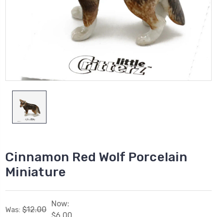
Cinnamon Red Wolf Porcelain
Miniature
Now:
$12.00
Was:
$6.00