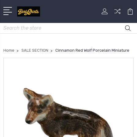
Search
Home
SALE SECTION
Cinnamon Red Wolf Porcelain Miniature