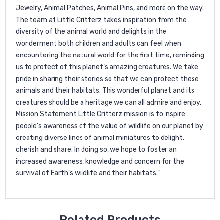
Jewelry, Animal Patches, Animal Pins, and more on the way.
The team at Little Critterz takes inspiration from the
diversity of the animal world and delights in the
wonderment both children and adults can feel when
encountering the natural world for the first time, reminding
us to protect of this planet’s amazing creatures. We take
pride in sharing their stories so that we can protect these
animals and their habitats. This wonderful planet and its
creatures should be a heritage we can all admire and enjoy.
Mission Statement Little Critterz mission is to inspire
people’s awareness of the value of wildlife on our planet by
creating diverse lines of animal miniatures to delight,
cherish and share. In doing so, we hope to foster an
increased awareness, knowledge and concern for the
survival of Earth's wildlife and their habitats."
Related Products