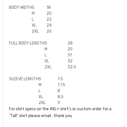
BODY WIDTH
S
18
M
20
L
22
XL
24
2XL
26
FULL BODY LENGTH
S
28
M
29
L
31
XL
32
2XL
32.5
SLEEVE LENGTH
S
7.5
M
7.75
L
8
XL
8.5
2XL
9
For shirt specs on the 4XL+ shirt's or custom order for a
"Tall" shirt please email . thank you