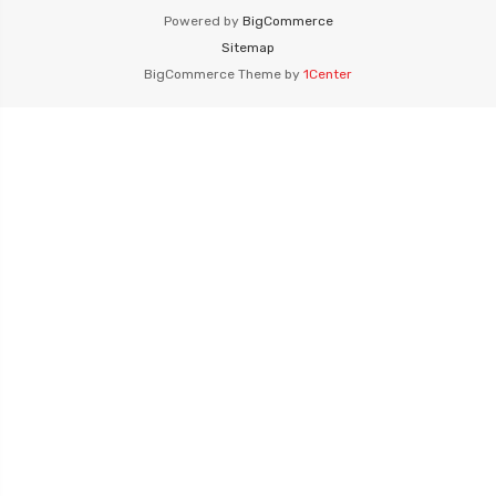
Powered by
BigCommerce
Sitemap
BigCommerce Theme by
1Center