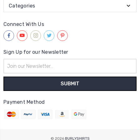
Categories
Connect With Us
Sign Up for our Newsletter
Email
Address
Payment Method
© 2026
BURLYSHIRTS