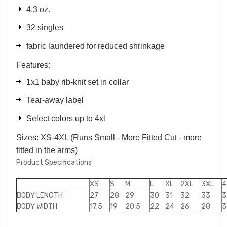
4.3 oz.
32 singles
fabric laundered for reduced shrinkage
Features:
1x1 baby rib-knit set in collar
Tear-away label
Select colors up to 4xl
Sizes: XS-4XL (Runs Small - More Fitted Cut - more
fitted in the arms)
Product Specifications
XS
S
M
L
XL
2XL
3XL
4
BODY LENGTH
27
28
29
30
31
32
33
3
BODY WIDTH
17.5
19
20.5
22
24
26
28
3