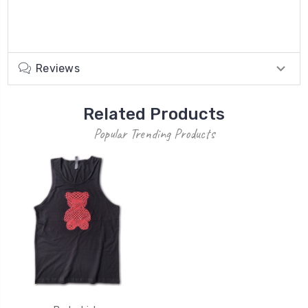
Reviews
Related Products
Popular Trending Products