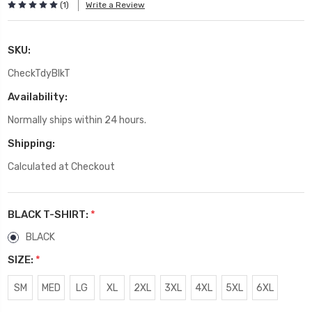
(1)
Write a Review
SKU:
CheckTdyBlkT
Availability:
Normally ships within 24 hours.
Shipping:
Calculated at Checkout
BLACK T-SHIRT:
*
BLACK
SIZE:
*
SM
MED
LG
XL
2XL
3XL
4XL
5XL
6XL