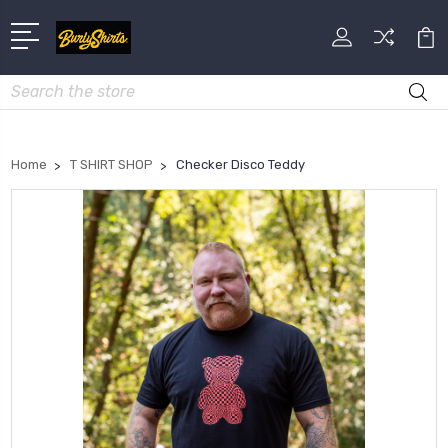
Search
Home
T SHIRT SHOP
Checker Disco Teddy