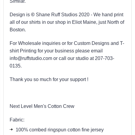
Similar.
Design is
©
Shane Ruff Studios 2020 -
We hand print
all of our shirts in our shop in Eliot Maine, just North of
Boston.
For Wholesale inquiries or for Custom Designs and T-
shirt Printing for your business please email
info@ruffstudio.com or call our studio at 207-703-
0135.
Thank you so much for your support !
Next Level Men's Cotton Crew
Fabric:
100% combed ringspun cotton fine jersey