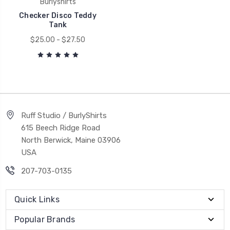
Burlyshirts
Checker Disco Teddy
Tank
$25.00 - $27.50
Ruff Studio / BurlyShirts
615 Beech Ridge Road
North Berwick, Maine 03906
USA
207-703-0135
Quick Links
Popular Brands