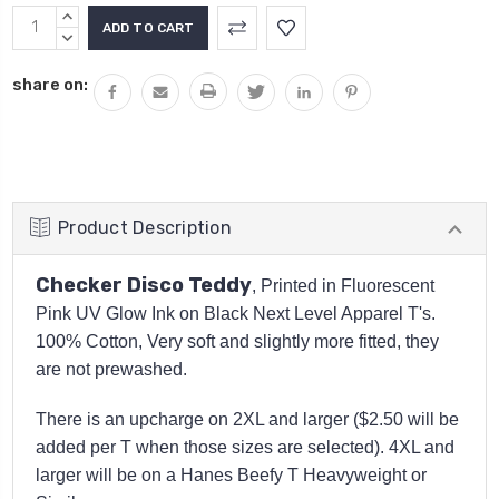
Current
INCREASE
Stock:
QUANTITY:
DECREASE
QUANTITY:
share on:
Product Description
Checker Disco Teddy
, Printed in Fluorescent
Pink UV Glow Ink on Black Next Level Apparel T's.
100% Cotton, Very soft and slightly more fitted, they
are not prewashed.
There is an upcharge on 2XL and larger ($2.50 will be
added per T when those sizes are selected). 4XL and
larger will be on a Hanes Beefy T Heavyweight or