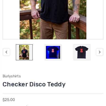
Burlyshirts
Checker Disco Teddy
$25.00