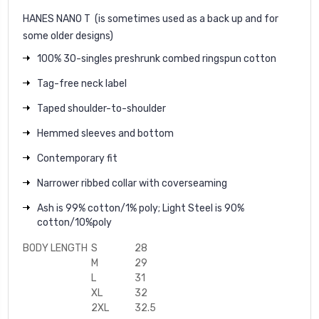
HANES NANO T
(is sometimes used as a back up and for
some older designs)
100% 30-singles preshrunk combed ringspun cotton
Tag-free neck label
Taped shoulder-to-shoulder
Hemmed sleeves and bottom
Contemporary fit
Narrower ribbed collar with coverseaming
Ash is 99% cotton/1% poly; Light Steel is 90%
cotton/10%poly
BODY LENGTH
S
28
M
29
L
31
XL
32
2XL
32.5