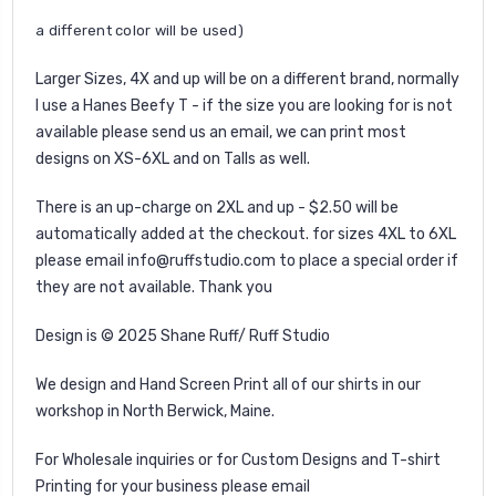
a different color will be used)
Larger Sizes, 4X and up will be on a different brand, normally
I use a Hanes Beefy T - if the size you are looking for is not
available please send us an email, we can print most
designs on XS-6XL and on Talls as well.
There is an up-charge on 2XL and up - $2.50 will be
automatically added at the checkout. for sizes 4XL to 6XL
please email info@ruffstudio.com to place a special order if
they are not available. Thank you
Design is © 2025 Shane Ruff/ Ruff Studio
We design and Hand Screen Print all of our shirts in our
workshop in North Berwick, Maine.
For Wholesale inquiries or for Custom Designs and T-shirt
Printing for your business please email