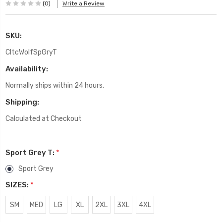
(0)
Write a Review
SKU:
CltcWolfSpGryT
Availability:
Normally ships within 24 hours.
Shipping:
Calculated at Checkout
Sport Grey T:
*
Sport Grey
SIZES:
*
SM
MED
LG
XL
2XL
3XL
4XL