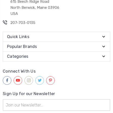
615 Beech Ridge Road
North Berwick, Maine 03906
USA
207-703-0135
Quick Links
Popular Brands
Categories
Connect With Us
Sign Up for our Newsletter
Email
Address