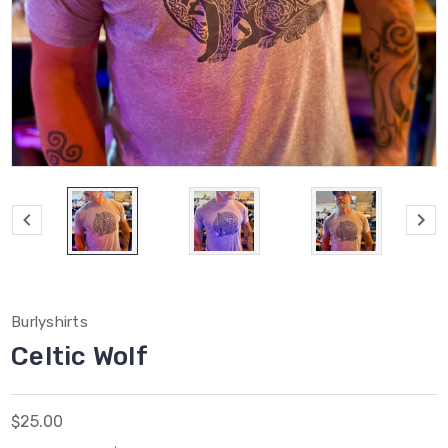
Burlyshirts
Celtic Wolf
$25.00