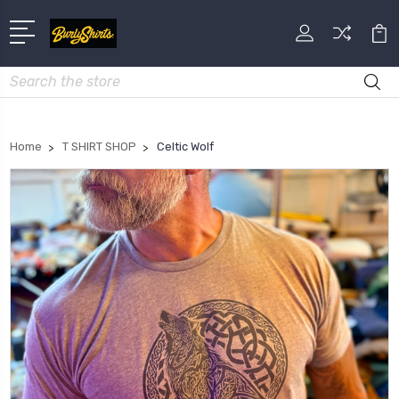
Search
Home
T SHIRT SHOP
Celtic Wolf