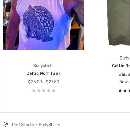
Burly
Burlyshirts
Celtic Be
Celtic Wolf Tank
Was:
$
$25.00 - $27.50
Now:
Ruff Studio / BurlyShirts