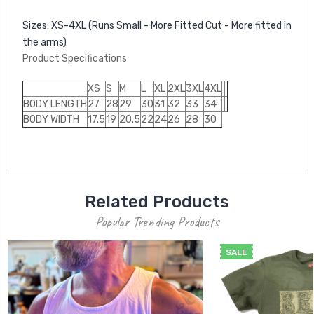
Sizes:
XS-4XL (Runs Small - More Fitted Cut - More fitted in
the arms)
Product Specifications
XS
S
M
L
XL
2XL
3XL
4XL
BODY LENGTH
27
28
29
30
31
32
33
34
BODY WIDTH
17.5
19
20.5
22
24
26
28
30
Related Products
Popular Trending Products
SALE