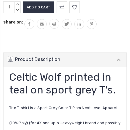
Current
INCREASE
Stock:
QUANTITY:
DECREASE
QUANTITY:
share on:
Product Description
Celtic Wolf printed in
teal on sport grey T's.
The T-shirt is a Sport Grey Color T from Next Level Apparel
(10% Poly) (for 4X and up a Heavyweight brand and possibly