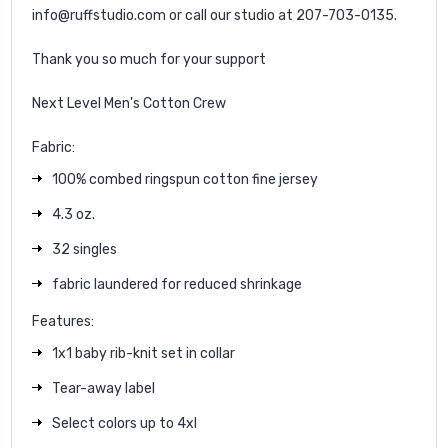
info@ruffstudio.com or call our studio at 207-703-0135.
Thank you so much for your support
Next Level Men's Cotton Crew
Fabric:
100% combed ringspun cotton fine jersey
4.3 oz.
32 singles
fabric laundered for reduced shrinkage
Features:
1x1 baby rib-knit set in collar
Tear-away label
Select colors up to 4xl