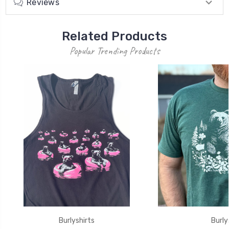
Reviews
Related Products
Popular Trending Products
Burlyshirts
Burly