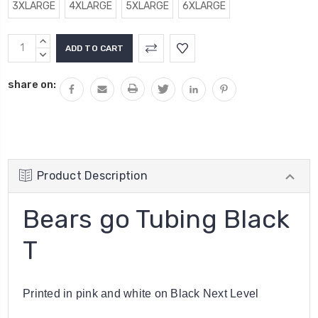
3XLARGE
4XLARGE
5XLARGE
6XLARGE
Current
INCREASE
Stock:
QUANTITY:
DECREASE
QUANTITY:
share on:
Product Description
Bears go Tubing Black
T
Printed in pink and white on Black Next Level