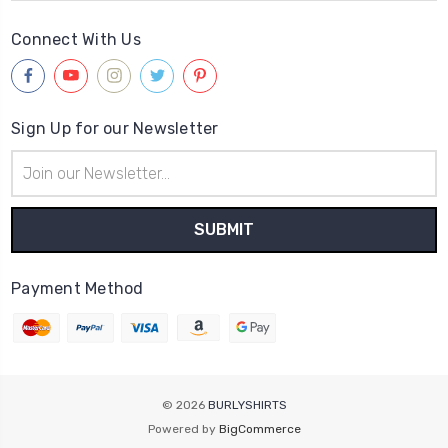
Connect With Us
Sign Up for our Newsletter
Email
Address
Payment Method
© 2026
BURLYSHIRTS
Powered by
BigCommerce