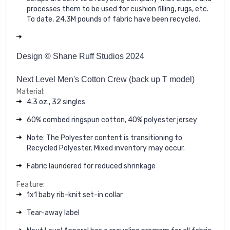
processes them to be used for cushion filling, rugs, etc.
To date, 24.3M pounds of fabric have been recycled.
Design © Shane Ruff Studios 2024
Next Level Men's Cotton Crew (back up T model)
Material:
4.3 oz., 32 singles
60% combed ringspun cotton, 40% polyester jersey
Note: The Polyester content is transitioning to
Recycled Polyester. Mixed inventory may occur.
Fabric laundered for reduced shrinkage
Feature:
1x1 baby rib-knit set-in collar
Tear-away label