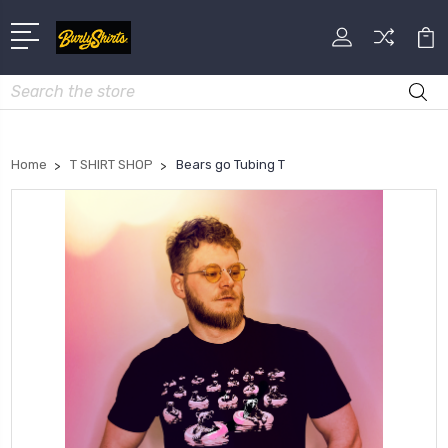
Search
Home
T SHIRT SHOP
Bears go Tubing T