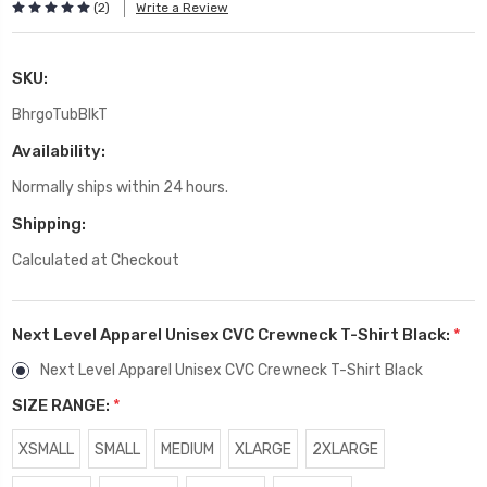
(2)
Write a Review
SKU:
BhrgoTubBlkT
Availability:
Normally ships within 24 hours.
Shipping:
Calculated at Checkout
Next Level Apparel Unisex CVC Crewneck T-Shirt Black:
*
Next Level Apparel Unisex CVC Crewneck T-Shirt Black
SIZE RANGE:
*
XSMALL
SMALL
MEDIUM
XLARGE
2XLARGE