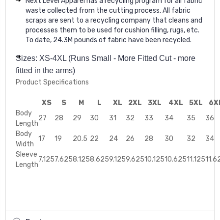
Next Level Apparel has a recycling program for all fabric
waste collected from the cutting process. All fabric
scraps are sent to a recycling company that cleans and
processes them to be used for cushion filling, rugs, etc.
To date, 24.3M pounds of fabric have been recycled.
Sizes: XS-4XL (Runs Small - More Fitted Cut - more
fitted in the arms)
Product Specifications
XS
S
M
L
XL
2XL
3XL
4XL
5XL
6X
Body
27
28
29
30
31
32
33
34
35
36
Length
Body
17
19
20.5
22
24
26
28
30
32
34
Width
Sleeve
7.125
7.625
8.125
8.625
9.125
9.625
10.125
10.625
11.125
11.6
Length