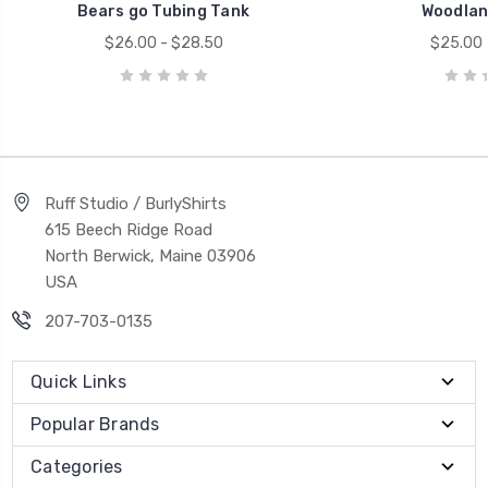
Bears go Tubing Tank
Woodlan
$26.00 - $28.50
$25.00 
Ruff Studio / BurlyShirts
615 Beech Ridge Road
North Berwick, Maine 03906
USA
207-703-0135
Quick Links
Popular Brands
Categories