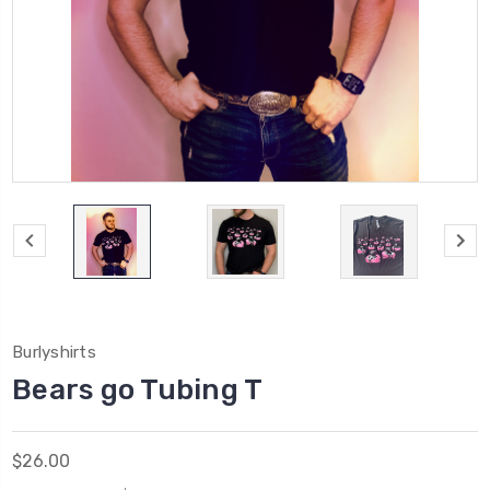
Burlyshirts
Bears go Tubing T
$26.00