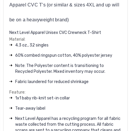
Apparel CVC T's (or similar & sizes 4XL and up will
be on a heavyweight brand)
Next Level Apparel Unisex CVC Crewneck T-Shirt
Material:
4.3 oz., 32 singles
60% combed ringspun cotton, 40% polyester jersey
Note: The Polyester content is transitioning to
Recycled Polyester. Mixed inventory may occur.
Fabric laundered for reduced shrinkage
Feature:
1x1 baby rib-knit set-in collar
Tear-away label
Next Level Apparel has a recycling program for all fabric
waste collected from the cutting process. All fabric
scraps are sent to a recycling company that cleans and