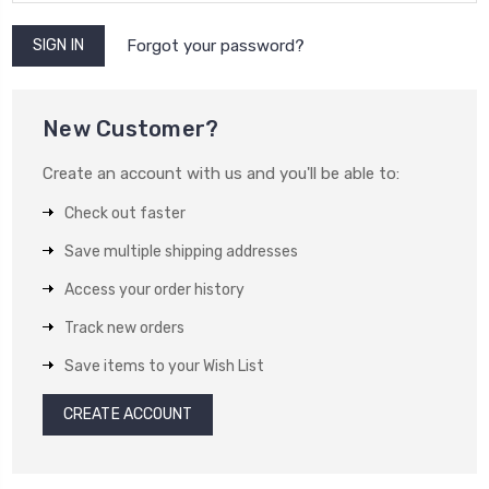
Forgot your password?
New Customer?
Create an account with us and you'll be able to:
Check out faster
Save multiple shipping addresses
Access your order history
Track new orders
Save items to your Wish List
CREATE ACCOUNT