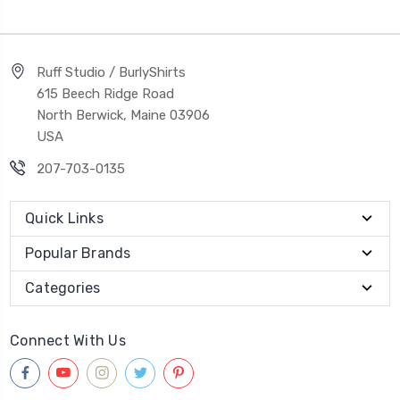
Ruff Studio / BurlyShirts
615 Beech Ridge Road
North Berwick, Maine 03906
USA
207-703-0135
Quick Links
Popular Brands
Categories
Connect With Us