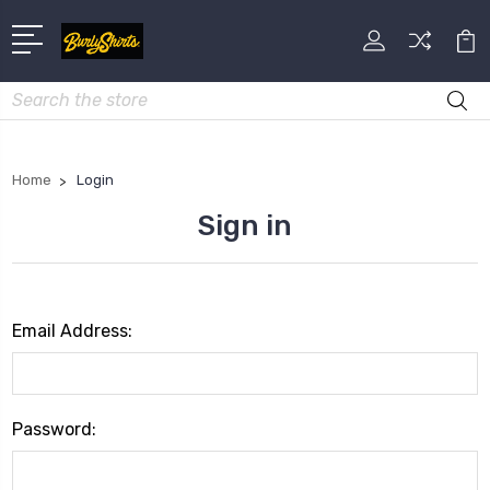
Search
Home
Login
Sign in
Email Address:
Password: