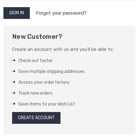
Forgot your password?
New Customer?
Create an account with us and you'll be able to:
Check out faster
Save multiple shipping addresses
Access your order history
Track new orders
Save items to your Wish List
CREATE ACCOUNT