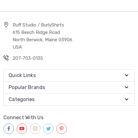
Ruff Studio / BurlyShirts
615 Beech Ridge Road
North Berwick, Maine 03906
USA
207-703-0135
Quick Links
Popular Brands
Categories
Connect With Us