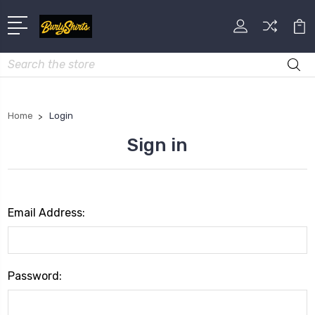
Search
Home
Login
Sign in
Email Address:
Password: