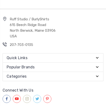
Ruff Studio / BurlyShirts
615 Beech Ridge Road
North Berwick, Maine 03906
USA
207-703-0135
Quick Links
Popular Brands
Categories
Connect With Us