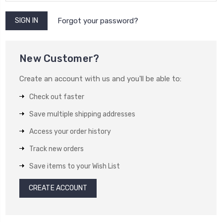
Forgot your password?
New Customer?
Create an account with us and you'll be able to:
Check out faster
Save multiple shipping addresses
Access your order history
Track new orders
Save items to your Wish List
CREATE ACCOUNT