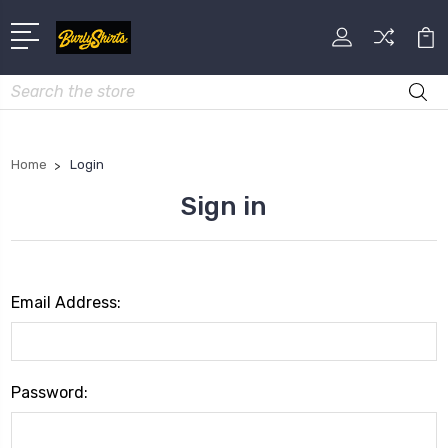
Search
Home
Login
Sign in
Email Address:
Password: