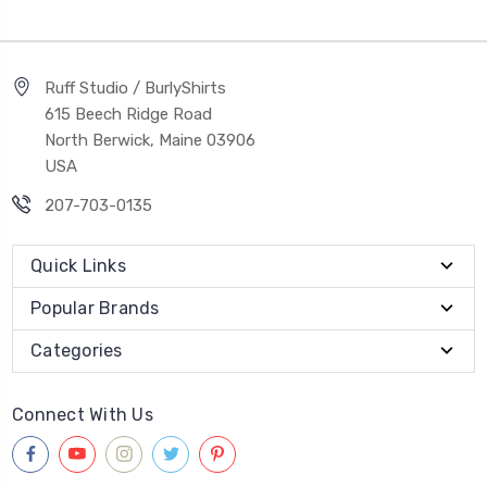
Ruff Studio / BurlyShirts
615 Beech Ridge Road
North Berwick, Maine 03906
USA
207-703-0135
Quick Links
Popular Brands
Categories
Connect With Us