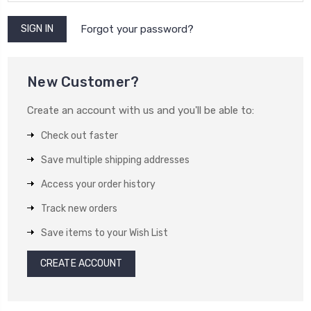
Forgot your password?
New Customer?
Create an account with us and you'll be able to:
Check out faster
Save multiple shipping addresses
Access your order history
Track new orders
Save items to your Wish List
CREATE ACCOUNT