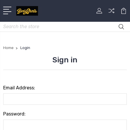
Search
Home
Login
Sign in
Email Address:
Password: