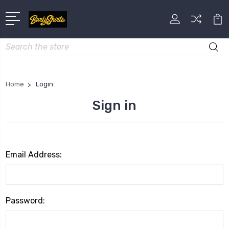
Search
Home
Login
Sign in
Email Address:
Password: