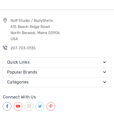
Ruff Studio / BurlyShirts
615 Beech Ridge Road
North Berwick, Maine 03906
USA
207-703-0135
Quick Links
Popular Brands
Categories
Connect With Us