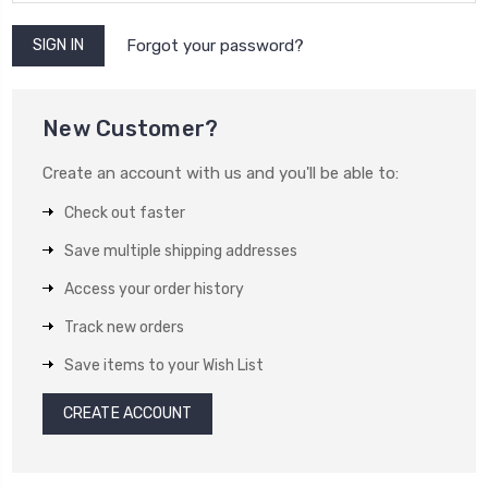
Forgot your password?
New Customer?
Create an account with us and you'll be able to:
Check out faster
Save multiple shipping addresses
Access your order history
Track new orders
Save items to your Wish List
CREATE ACCOUNT