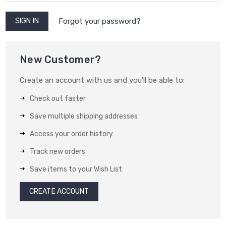
Forgot your password?
New Customer?
Create an account with us and you'll be able to:
Check out faster
Save multiple shipping addresses
Access your order history
Track new orders
Save items to your Wish List
CREATE ACCOUNT