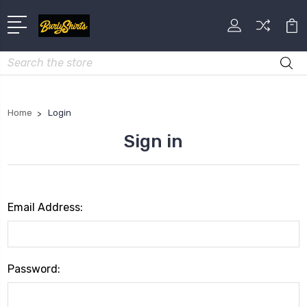
Search
Home
Login
Sign in
Email Address:
Password: