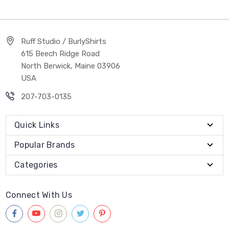
Ruff Studio / BurlyShirts
615 Beech Ridge Road
North Berwick, Maine 03906
USA
207-703-0135
Quick Links
Popular Brands
Categories
Connect With Us