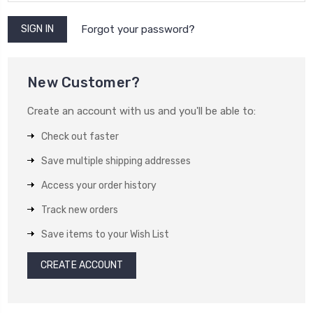
Forgot your password?
New Customer?
Create an account with us and you'll be able to:
Check out faster
Save multiple shipping addresses
Access your order history
Track new orders
Save items to your Wish List
CREATE ACCOUNT