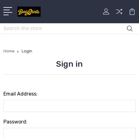
Search
Home
Login
Sign in
Email Address:
Password: