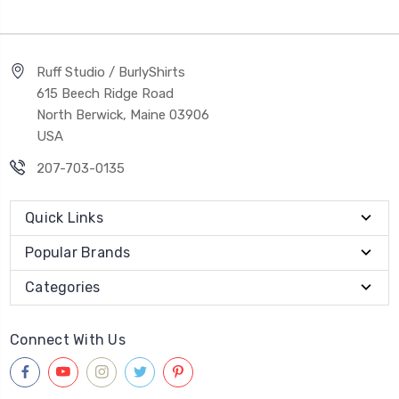
Ruff Studio / BurlyShirts
615 Beech Ridge Road
North Berwick, Maine 03906
USA
207-703-0135
Quick Links
Popular Brands
Categories
Connect With Us