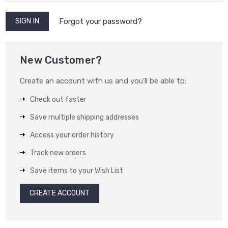
Forgot your password?
New Customer?
Create an account with us and you'll be able to:
Check out faster
Save multiple shipping addresses
Access your order history
Track new orders
Save items to your Wish List
CREATE ACCOUNT