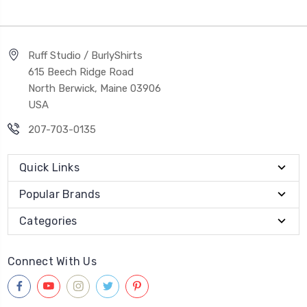
Ruff Studio / BurlyShirts
615 Beech Ridge Road
North Berwick, Maine 03906
USA
207-703-0135
Quick Links
Popular Brands
Categories
Connect With Us