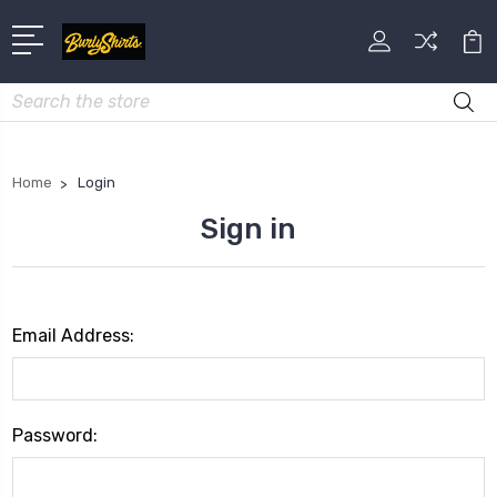
Search
Home
Login
Sign in
Email Address:
Password: