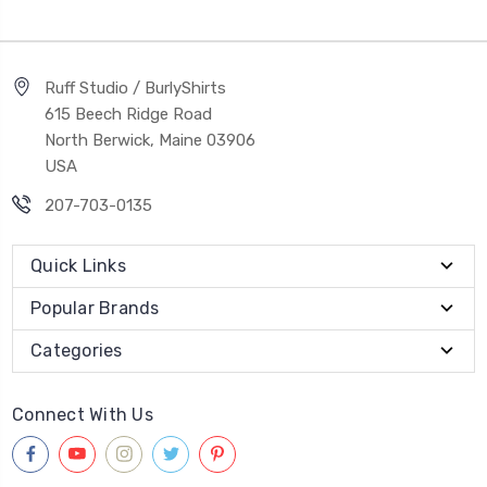
Ruff Studio / BurlyShirts
615 Beech Ridge Road
North Berwick, Maine 03906
USA
207-703-0135
Quick Links
Popular Brands
Categories
Connect With Us