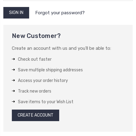
Forgot your password?
New Customer?
Create an account with us and you'll be able to:
Check out faster
Save multiple shipping addresses
Access your order history
Track new orders
Save items to your Wish List
CREATE ACCOUNT