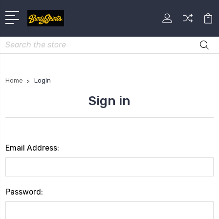
Search
Home
Login
Sign in
Email Address:
Password: